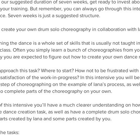
w our suggested duration of seven weeks, get ready to invest abou
your training. But remember, you can always go through this int
e. Seven weeks is just a suggested structure.
 create your own drum solo choreography in collaboration with I
ng the dance is a whole set of skills that is usually not taught in
class. Often you simply learn a bunch of choreographies from yo
y you are expected to figure out how to create your own dance r
pproach this task? Where to start? How not to be frustrated with
ssatisfaction of the work-in-progress? In this intensive you will b
step of choreographing on the example of Iana’s process, as wel
to complete parts of the choreography on your own.
f this intensive you’ll have a much clearer understanding on ho
e dance creation task, as well as have a complete drum solo ch
rts created by Iana and some parts created by you.
he tasks: