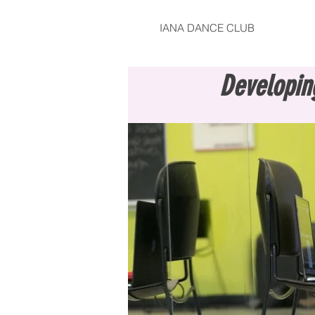
IANA DANCE CLUB
Developin