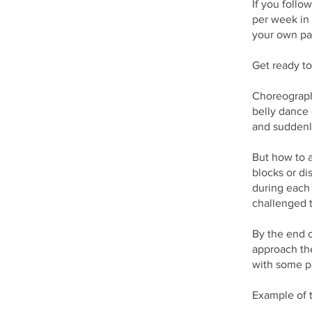
If you follo
per week in 
your own pac
Get ready to
Choreographi
belly dance 
and suddenl
But how to a
blocks or di
during each 
challenged 
By the end o
approach th
with some pa
Example of t