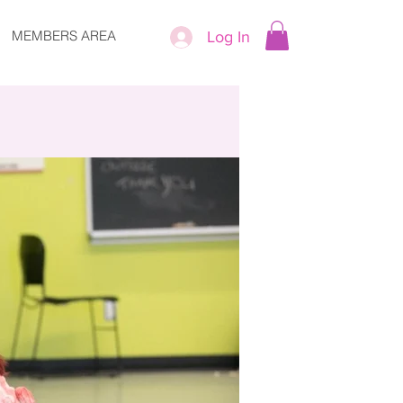
MEMBERS AREA
Log In