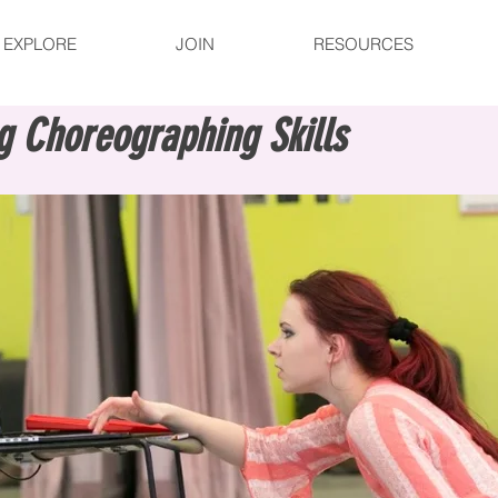
EXPLORE
JOIN
RESOURCES
g Choreographing Skills