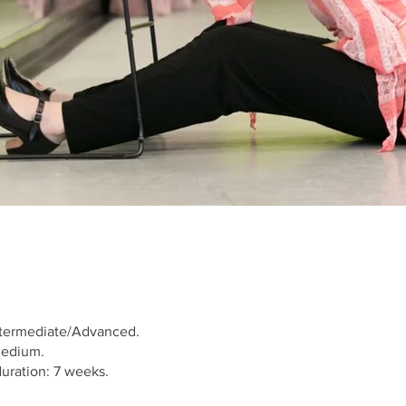
Intermediate/Advanced.
Medium.
uration: 7 weeks.