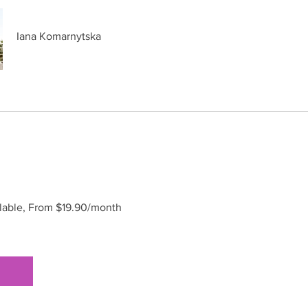
Iana Komarnytska
ilable, From $19.90/month