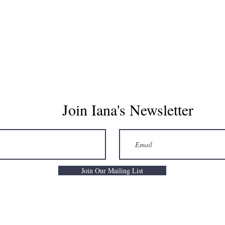
CONTACT
GIFT CARD
BLOG
Join Iana's Newsletter
Join Our Mailing List