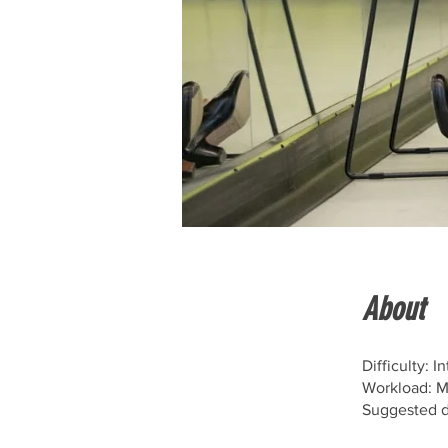
About
Difficulty: 
Workload: 
Suggested d