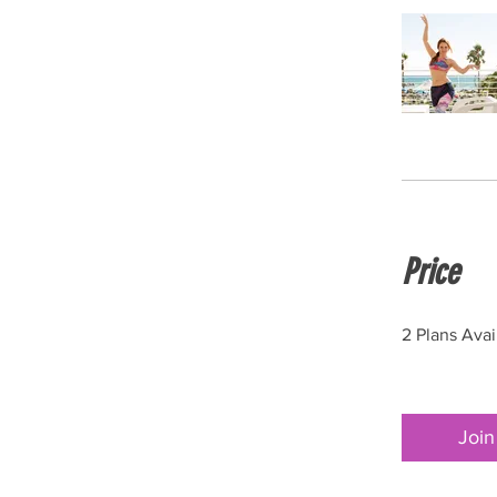
Price
2 Plans Ava
Join