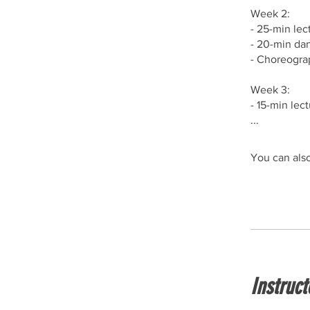
Week 2:⁣⁣
- 25-min lec
- 20-min dan
- Choreograp
Week 3:⁣⁣
- 15-min lec
...
You can also
Instruct