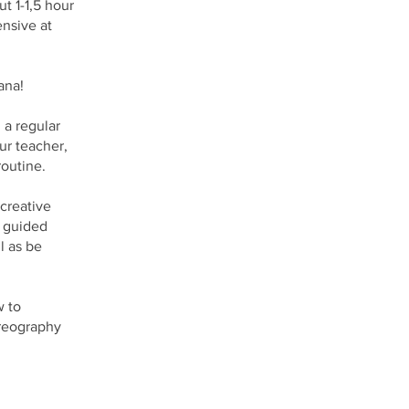
t 1-1,5 hour
ensive at
ana!
 a regular
ur teacher,
outine.
 creative
e guided
l as be
w to
oreography