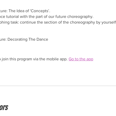
ture: The Idea of 'Concepts’.
ce tutorial with the part of our future choreography.
hing task: continue the section of the choreography by yourself
ture: Decorating The Dance
 join this program via the mobile app.
Go to the app
ors