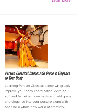
Learn More
Persian Classical Dance: Add Grace & Elegance
to Your Body
Learning Persian Classical dance will greatly
improve your body coordination, develop
soft and feminine movements and add grace
and elegance into your posture along with
opening a whole new world of creativity,