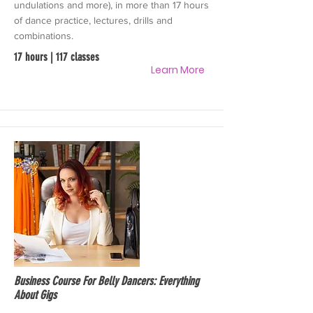
undulations and more), in more than 17 hours
of dance practice, lectures, drills and
combinations.
17 hours | 117 classes
Learn More
Business Course For Belly Dancers: Everything
About Gigs