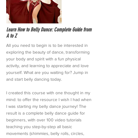
Learn How to Belly Dance: Complete Guide from
A to Z
All you need to begin is to be interested in
exploring the beauty of dance, transforming
your body and spirit with a fun physical
activity, and learning to appreciate and love
yourself. What are you waiting for? Jump in
and start belly dancing today.
I created this course with one thought in my
mind: to offer the resource I wish I had when
I was starting my belly dance journey! The
result is a complete belly dance guide for
beginners, with over 100 video tutorials
teaching you step-by-step all basic
movements (shimmies, belly rolls, circles,