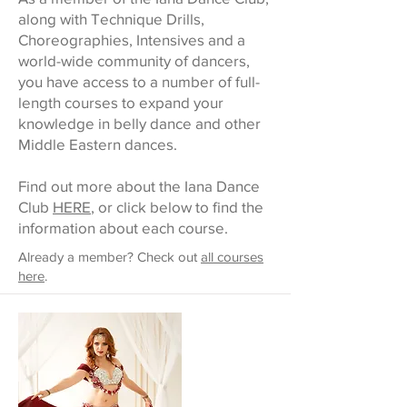
along with Technique Drills,
Choreographies, Intensives and a
world-wide community of dancers,
you have access to a number of full-
length courses to expand your
knowledge in belly dance and other
Middle Eastern dances.
Find out more about the Iana Dance
Club
HERE
, or click below to find the
information about each course.
Already a member? Check out
all courses
here
.