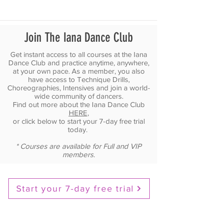
Join The Iana Dance Club
Get instant access to all courses at the Iana
Dance Club and practice anytime, anywhere,
at your own pace. As a member, you also
have access to Technique Drills,
Choreographies, Intensives and join a world-
wide community of dancers.
Find out more about the Iana Dance Club
HERE
,
or click below to start your 7-day free trial
today.
* Courses are available for Full and VIP
members.
Start your 7-day free trial