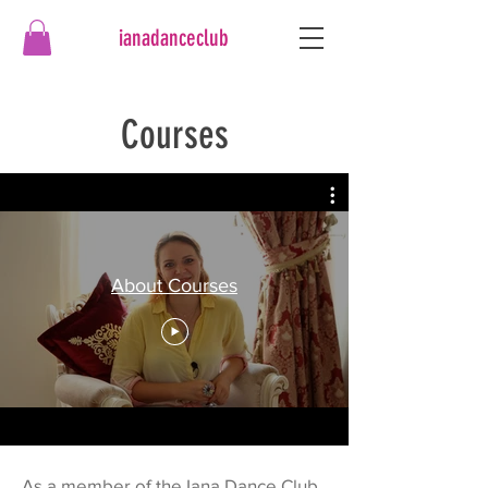
ianadanceclub
Courses
About Courses
As a member of the Iana Dance Club,