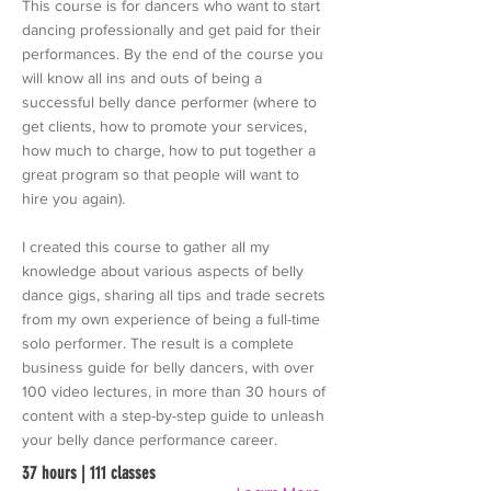
This course is for dancers who want to start
dancing professionally and get paid for their
performances. By the end of the course you
will know all ins and outs of being a
successful belly dance performer (where to
get clients, how to promote your services,
how much to charge, how to put together a
great program so that people will want to
hire you again).
I created this course to gather all my
knowledge about various aspects of belly
dance gigs, sharing all tips and trade secrets
from my own experience of being a full-time
solo performer. The result is a complete
business guide for belly dancers, with over
100 video lectures, in more than 30 hours of
content with a step-by-step guide to unleash
your belly dance performance career.
37 hours | 111 classes