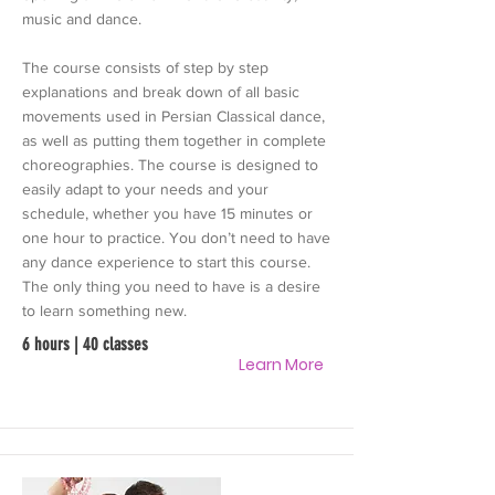
music and dance.
The course consists of step by step
explanations and break down of all basic
movements used in Persian Classical dance,
as well as putting them together in complete
choreographies. The course is designed to
easily adapt to your needs and your
schedule, whether you have 15 minutes or
one hour to practice. You don’t need to have
any dance experience to start this course.
The only thing you need to have is a desire
to learn something new.
6 hours | 40 classes
Learn More