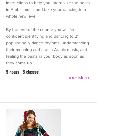
instructions to help you internalize the beats
in Arabic music and take your dancing to a
whole new level.
By the end of the course you will feel
confident identifying and dancing to 21
popular belly dance rhythms, understanding
their meaning and use in Arabic music, and
feeling the beats in your body as soon as
they come up.
5 hours | 5 classes
Learn More