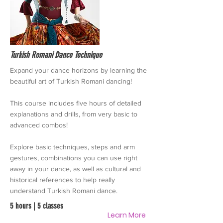
Turkish Romani Dance Technique
Expand your dance horizons by learning the
beautiful art of Turkish Romani dancing!
This course includes five hours of detailed
explanations and drills, from very basic to
advanced combos!
Explore basic techniques, steps and arm
gestures, combinations you can use right
away in your dance, as well as cultural and
historical references to help really
understand Turkish Romani dance.
5 hours | 5 classes
Learn More