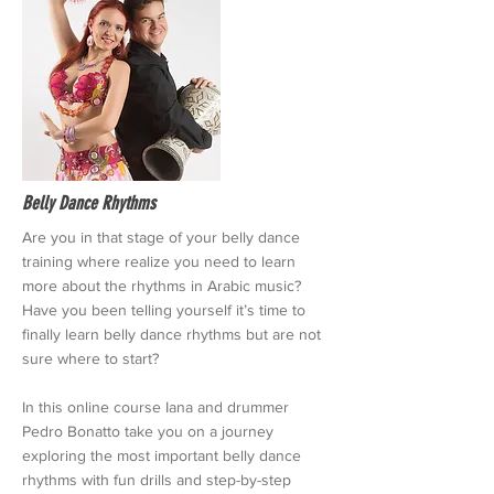
Belly Dance Rhythms
Are you in that stage of your belly dance
training where realize you need to learn
more about the rhythms in Arabic music?
Have you been telling yourself it’s time to
finally learn belly dance rhythms but are not
sure where to start?
In this online course Iana and drummer
Pedro Bonatto take you on a journey
exploring the most important belly dance
rhythms with fun drills and step-by-step