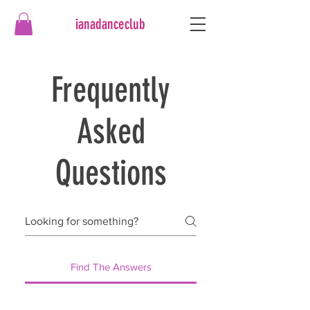
ianadanceclub
Frequently
Asked
Questions
Find The Answers