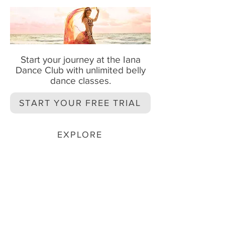
Start your journey at the Iana
Dance Club with unlimited belly
dance classes.
START YOUR FREE TRIAL
EXPLORE