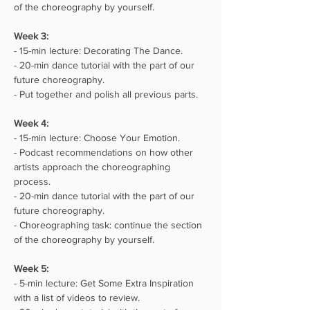
of the choreography by yourself.
Week 3:⁣⁣
- 15-min lecture: Decorating The Dance.
- 20-min dance tutorial with the part of our 
future choreography.
- Put together and polish all previous parts.
Week 4:⁣⁣
- 15-min lecture: Choose Your Emotion.
- Podcast recommendations on how other 
artists approach the choreographing 
process.
- 20-min dance tutorial with the part of our 
future choreography.
- Choreographing task: continue the section 
of the choreography by yourself.
Week 5:⁣⁣
- 5-min lecture: Get Some Extra Inspiration 
with a list of videos to review.