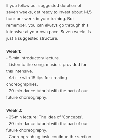
If you follow our suggested duration of 
seven weeks, get ready to invest about 1-1,5 
hour per week in your training. But 
remember, you can always go through this 
intensive at your own pace. Seven weeks is 
just a suggested structure.
Week 1:⁣⁣
- 5-min introductory lecture.
- Listen to the song: music is provided for 
this intensive.
- Article with 15 tips for creating 
choreographies.
- 20-min dance tutorial with the part of our 
future choreography.
Week 2:⁣⁣
- 25-min lecture: The Idea of 'Concepts’.
- 20-min dance tutorial with the part of our 
future choreography.
- Choreographing task: continue the section 