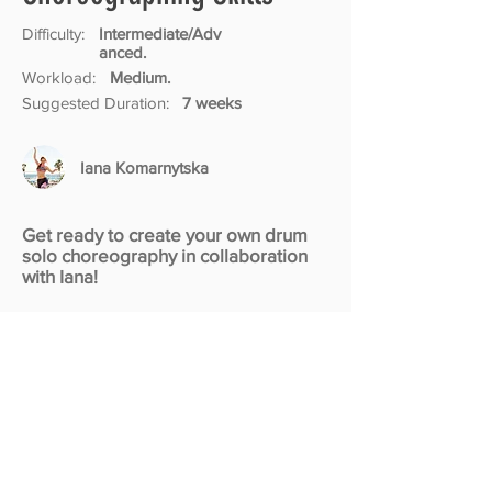
Difficulty:
Intermediate/Adv
anced.
Workload:
Medium.
Suggested Duration:
7 weeks
Iana Komarnytska
Get ready to create your own drum
solo choreography in collaboration
with Iana!