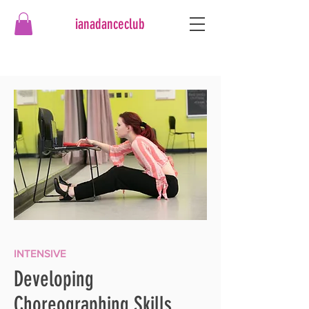
ianadanceclub
INTENSIVE
Developing
Choreographing Skills