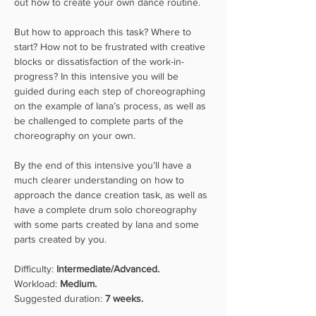
out how to create your own dance routine.
But how to approach this task? Where to 
start? How not to be frustrated with creative 
blocks or dissatisfaction of the work-in-
progress? In this intensive you will be 
guided during each step of choreographing 
on the example of Iana’s process, as well as 
be challenged to complete parts of the 
choreography on your own.
By the end of this intensive you’ll have a 
much clearer understanding on how to 
approach the dance creation task, as well as 
have a complete drum solo choreography 
with some parts created by Iana and some 
parts created by you.
Difficulty: 
Intermediate/Advanced.
Workload: 
Medium.
Suggested duration: 
7 weeks.