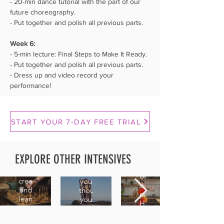
- 20-min dance tutorial with the part of our 
future choreography.
- Put together and polish all previous parts.
Week 6:⁣⁣
- 5-min lecture: Final Steps to Make It Ready.
- Put together and polish all previous parts.
- Dress up and video record your 
performance!
Hips
Creating
Technique
START YOUR 7-DAY FREE TRIAL
Shimmy
Combo
Essentials
2.0
Variations
Master
EXPLORE OTHER INTENSIVES
A
Train
the
continuation
your
movements
of
creativity
you
our
and
thought
previous
learn
you
Hips
how
already
Shimmy
to
knew,
intensive,