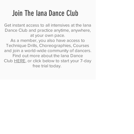
turn
and
but
one
stop
as
Join The Iana Dance Club
combo
dancing
a
into
on
laser-
endless
autopilot.
focused
Get instant access to all intensives at the Iana
possibilities.
Dance Club and practice anytime, anywhere,
marathon.
at your own pace.
As a member, you also have access to
Technique Drills, Choreographies, Courses
and join a world-wide community of dancers.
Find out more about the Iana Dance
Club
HERE
, or click below to start your 7-day
free trial today.