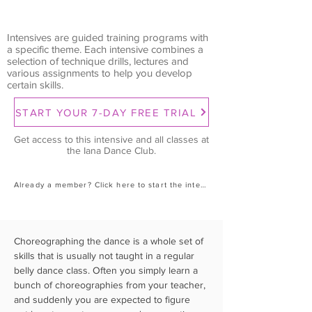
Intensives are guided training programs with
a specific theme. Each intensive combines a
selection of technique drills, lectures and
various assignments to help you develop
certain skills.
START YOUR 7-DAY FREE TRIAL
Get access to this intensive and all classes at
the Iana Dance Club.
Already a member? Click here to start the intensive.
Choreographing the dance is a whole set of 
skills that is usually not taught in a regular 
belly dance class. Often you simply learn a 
bunch of choreographies from your teacher, 
and suddenly you are expected to figure 