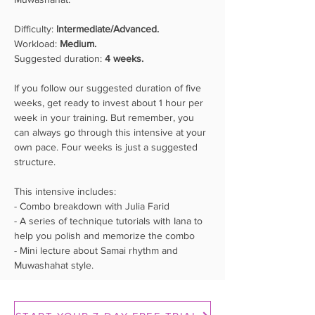
Difficulty: 
Intermediate/Advanced.
Workload: 
Medium.
Suggested duration: 
4 weeks.
If you follow our suggested duration of five 
weeks, get ready to invest about 1 hour per 
week in your training. But remember, you 
can always go through this intensive at your 
own pace. Four weeks is just a suggested 
structure.
This intensive includes: 
- Combo breakdown with Julia Farid 
- A series of technique tutorials with Iana to 
help you polish and memorize the combo 
- Mini lecture about Samai rhythm and 
Muwashahat style.
Hips
Creating