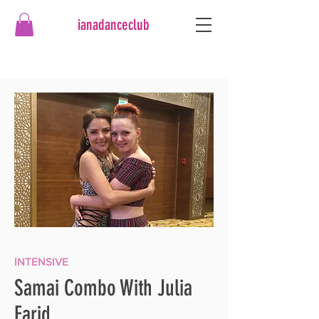
ianadanceclub
INTENSIVE
Samai Combo With Julia
Farid