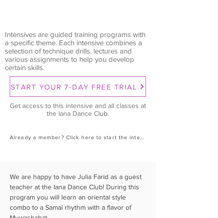
Intensives are guided training programs with
a specific theme. Each intensive combines a
selection of technique drills, lectures and
various assignments to help you develop
certain skills.
START YOUR 7-DAY FREE TRIAL
Get access to this intensive and all classes at
the Iana Dance Club.
Already a member? Click here to start the intensive.
We are happy to have Julia Farid as a guest 
teacher at the Iana Dance Club! During this 
program you will learn an oriental style 
combo to a Samai rhythm with a flavor of 
Muwashahat.  