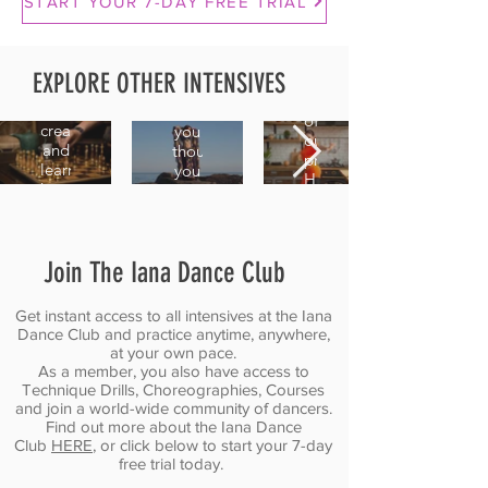
Technique
START YOUR 7-DAY FREE TRIAL
Shimmy
Combo
Essentials
2.0
Variations
Master
EXPLORE OTHER INTENSIVES
A
Train
the
continuation
your
movements
of
creativity
you
our
and
thought
previous
learn
you
Hips
how
already
Shimmy
to
knew,
intensive,
turn
and
but
one
stop
as
Join The Iana Dance Club
combo
dancing
a
into
on
laser-
endless
autopilot.
focused
Get instant access to all intensives at the Iana
possibilities.
Dance Club and practice anytime, anywhere,
marathon.
at your own pace.
As a member, you also have access to
Technique Drills, Choreographies, Courses
and join a world-wide community of dancers.
Find out more about the Iana Dance
Club
HERE
, or click below to start your 7-day
free trial today.