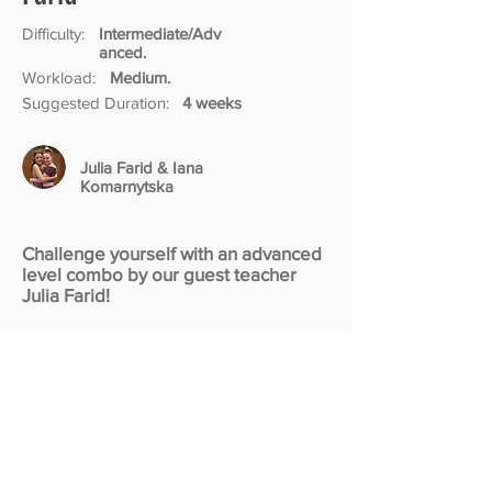
Difficulty:
Intermediate/Adv
anced.
Workload:
Medium.
Suggested Duration:
4 weeks
Julia Farid & Iana
Komarnytska
Challenge yourself with an advanced
level combo by our guest teacher
Julia Farid!