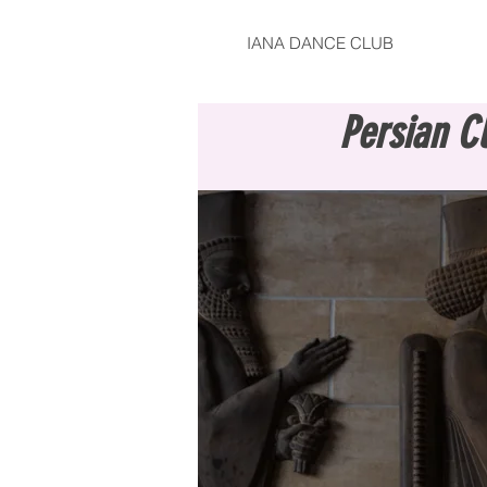
IANA DANCE CLUB
Persian C