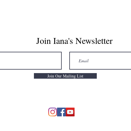
CONTACT
GIFT CARD
BLOG
Join Iana's Newsletter
Join Our Mailing List
 Dance Club. Dance Training by Iana Komarnytska. Part of Pedna Pro