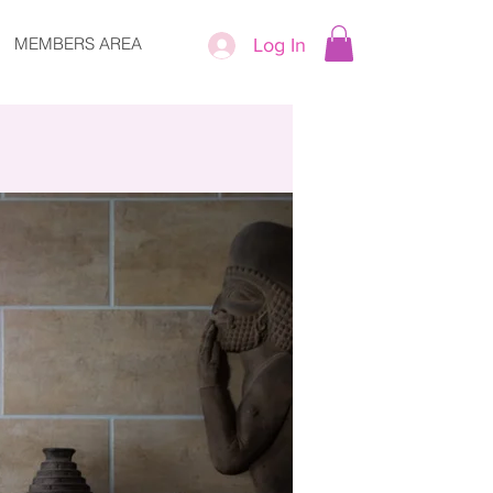
MEMBERS AREA
Log In