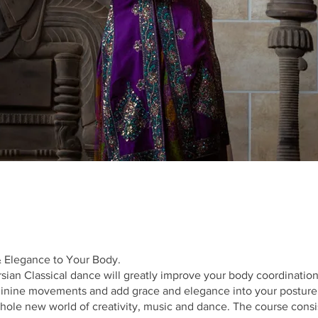
 Elegance to Your Body.
sian Classical dance will greatly improve your body coordinatio
minine movements and add grace and elegance into your posture
ole new world of creativity, music and dance. The course consis