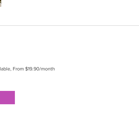
ilable, From $19.90/month