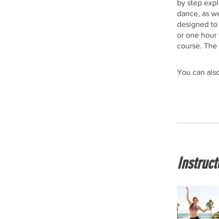
by step expl
dance, as we
designed to
or one hour 
course. The 
You can also
Instruct