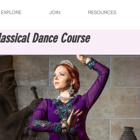
EXPLORE
JOIN
RESOURCES
lassical Dance Course