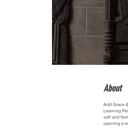
About
Add Grace &
Learning Per
soft and fe
opening a wh