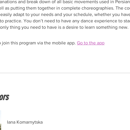
anations and break down of all basic movements used in Persian
ll as putting them together in complete choreographies. The co
 easily adapt to your needs and your schedule, whether you hav
to practice. You don’t need to have any dance experience to star
only thing you need to have is a desire to learn something new.
 join this program via the mobile app.
Go to the app
ors
Iana Komarnytska