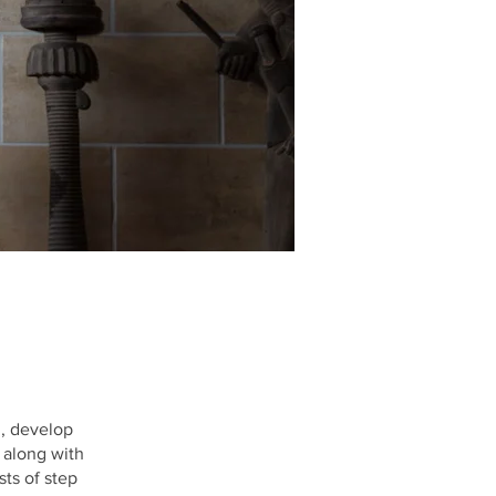
n, develop
 along with
ts of step