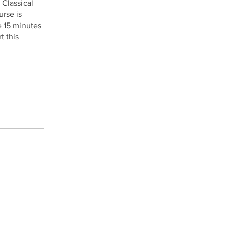
 Classical
urse is
e 15 minutes
t this