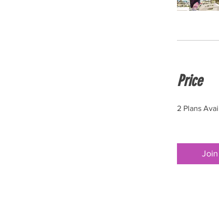
Price
2 Plans Ava
Join