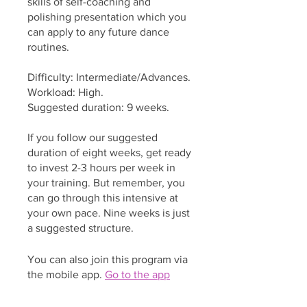
skills of self-coaching and
polishing presentation which you
can apply to any future dance
routines.
Difficulty: Intermediate/Advances.
Workload: High.
Suggested duration: 9 weeks.
If you follow our suggested
duration of eight weeks, get ready
to invest 2-3 hours per week in
your training. But remember, you
can go through this intensive at
your own pace. Nine weeks is just
a suggested structure.
You can also join this program via
the mobile app.
Go to the app