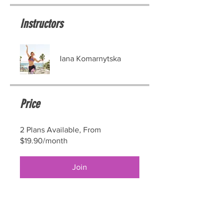
Instructors
Iana Komarnytska
Price
2 Plans Available, From
$19.90/month
Join