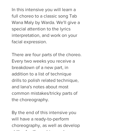
In this intensive you will learn a
full choreo to a classic song Tab
Wana Maly by Warda. We'll give a
special attention to the lyrics
interpretation, and work on your
facial expression.
There are four parts of the choreo.
Every two weeks you receive a
breakdown of a new part, in
addition to a list of technique
drills to polish related technique,
and Iana's notes about most
common mistakes/tricky parts of
the choreography.
By the end of this intensive you
will have a ready-to-perform
choreography, as well as develop