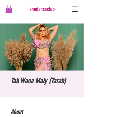
ianadanceclub
Tab Wana Maly (Tarab)
About